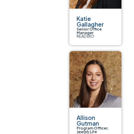
Katie
Gallagher
Senior Office
Manager
READ BIO
Allison
Gutman
Program Officer,
Jewish Life