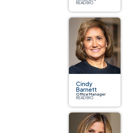
READ BIO
Cindy
Barnett
Office Manager
READ BIO