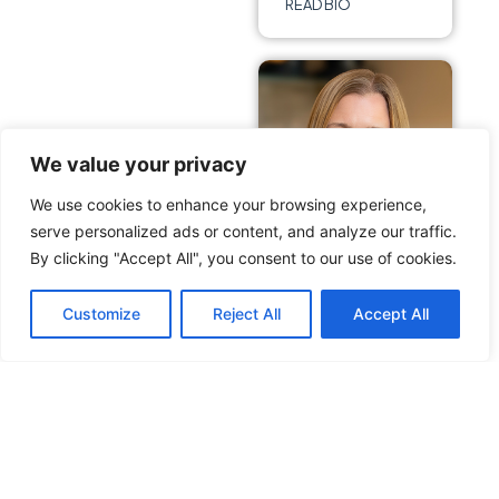
READ BIO
We value your privacy
We use cookies to enhance your browsing experience,
serve personalized ads or content, and analyze our traffic.
By clicking "Accept All", you consent to our use of cookies.
Danielle
Customize
Reject All
Accept All
Stewart
Hanson
Vice President &
COO
READ BIO