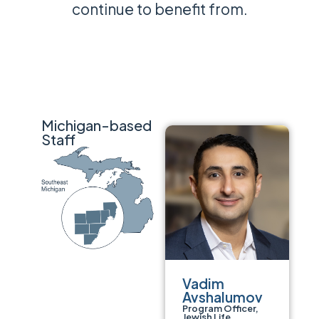
continue to benefit from.
Michigan-based
Staff
Vadim
Avshalumov
Program Officer,
Jewish Life