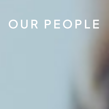
OUR PEOPLE