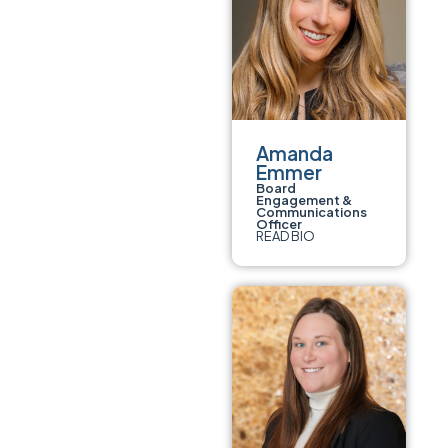
Amanda
Emmer
Board
Engagement &
Communications
Officer
READ BIO