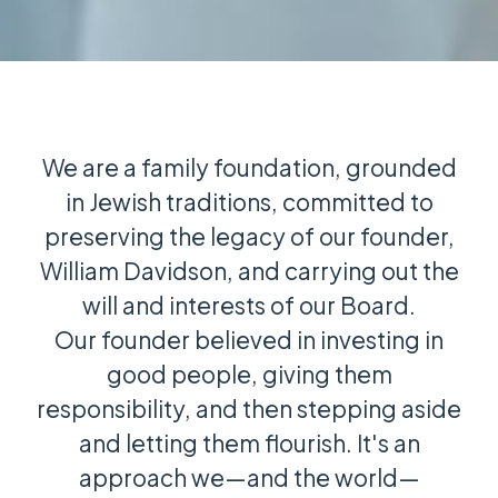
We are a family foundation, grounded
in Jewish traditions, committed to
preserving the legacy of our founder,
William Davidson, and carrying out the
will and interests of our Board.
Our founder believed in investing in
good people, giving them
responsibility, and then stepping aside
and letting them flourish. It's an
approach we—and the world—