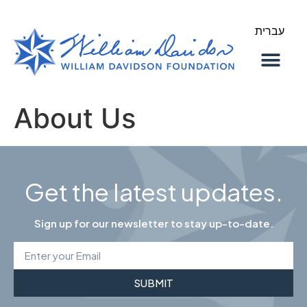
עברית
About Us
Our Work
About Us
Get the latest updates.
Sign up for our newsletter to stay up-to-date.
SUBMIT