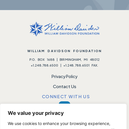
WILLIAM DAVIDSON FOUNDATION
P.O. BOX 1688 | BIRMINGHAM, MI 48012
+1.248.788.6500 | +1.248.788.6501 FAX.
Privacy Policy
Contact Us
CONNECT WITH US
We value your privacy
We use cookies to enhance your browsing experience,
Please note:
We do not accept unsolicited requests.