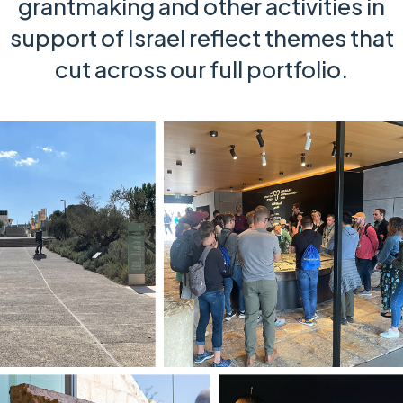
grantmaking and other activities in
support of Israel reflect themes that
cut across our full portfolio.