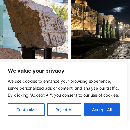
Entrepreneurship and Creativity
We value your privacy
We are supporting programs and platforms that provide
We use cookies to enhance your browsing experience,
science education to young people and connect Israel’s
serve personalized ads or content, and analyze our traffic.
thriving network of entrepreneurs to other investors,
By clicking "Accept All", you consent to our use of cookies.
businesses, and countries.
Customize
Reject All
Accept All
Gathering Spaces