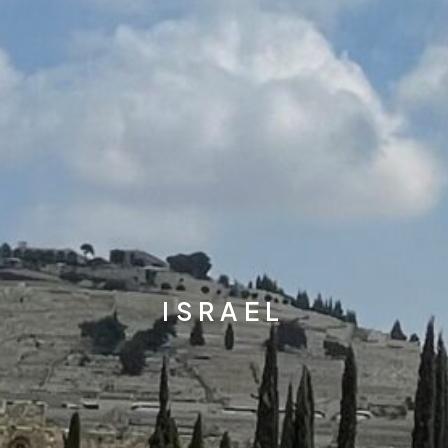
ISRAEL