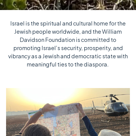
Israel is the spiritual and cultural home for the
Jewish people worldwide, and the William
Davidson Foundation is committed to
promoting Israel’s security, prosperity, and
vibrancy as a Jewish and democratic state with
meaningful ties to the diaspora.