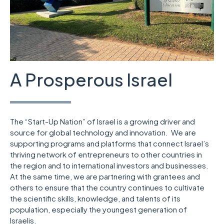
A Prosperous Israel
The “Start-Up Nation” of Israel is a growing driver and
source for global technology and innovation. We are
supporting programs and platforms that connect Israel’s
thriving network of entrepreneurs to other countries in
the region and to international investors and businesses.
At the same time, we are partnering with grantees and
others to ensure that the country continues to cultivate
the scientific skills, knowledge, and talents of its
population, especially the youngest generation of
Israelis.