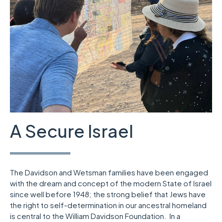
A Secure Israel
The Davidson and Wetsman families have been engaged
with the dream and concept of the modern State of Israel
since well before 1948; the strong belief that Jews have
the right to self-determination in our ancestral homeland
is central to the William Davidson Foundation. In a