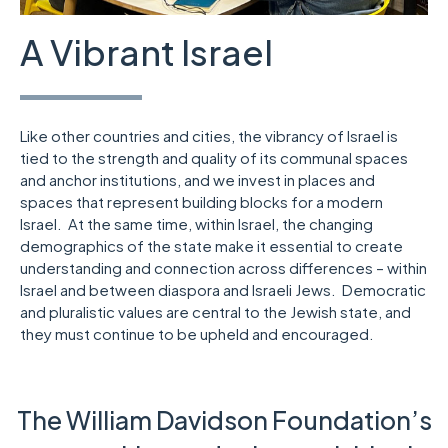
A Vibrant Israel
Like other countries and cities, the vibrancy of Israel is
tied to the strength and quality of its communal spaces
and anchor institutions, and we invest in places and
spaces that represent building blocks for a modern
Israel. At the same time, within Israel, the changing
demographics of the state make it essential to create
understanding and connection across differences – within
Israel and between diaspora and Israeli Jews. Democratic
and pluralistic values are central to the Jewish state, and
they must continue to be upheld and encouraged.
The William Davidson Foundation’s