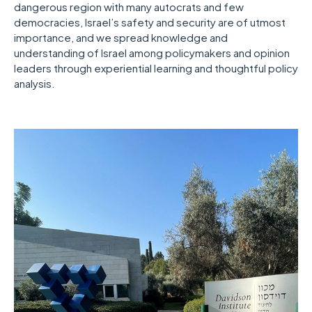
dangerous region with many autocrats and few
democracies, Israel’s safety and security are of utmost
importance, and we spread knowledge and
understanding of Israel among policymakers and opinion
leaders through experiential learning and thoughtful policy
analysis.