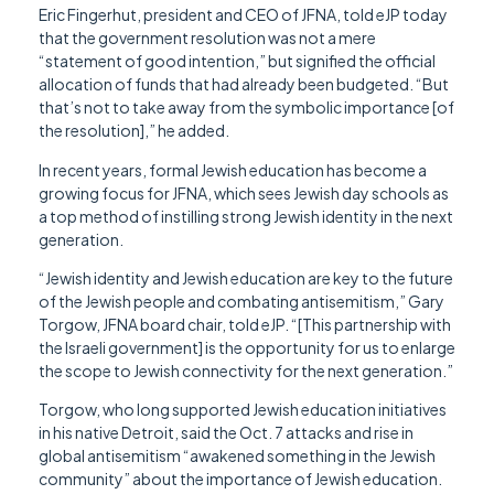
Eric Fingerhut, president and CEO of JFNA, told eJP today
that the government resolution was not a mere
“statement of good intention,” but signified the official
allocation of funds that had already been budgeted. “But
that’s not to take away from the symbolic importance [of
the resolution],” he added.
In recent years, formal Jewish education has become a
growing focus for JFNA, which sees Jewish day schools as
a top method of instilling strong Jewish identity in the next
generation.
“Jewish identity and Jewish education are key to the future
of the Jewish people and combating antisemitism,” Gary
Torgow, JFNA board chair, told eJP. “[This partnership with
the Israeli government] is the opportunity for us to enlarge
the scope to Jewish connectivity for the next generation.”
Torgow, who long supported Jewish education initiatives
in his native Detroit, said the Oct. 7 attacks and rise in
global antisemitism “awakened something in the Jewish
community” about the importance of Jewish education.