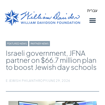
עברית
About Us
Our Work
FEATURED NEWS
,
PARTNER NEWS
Israeli government, JFNA
partner on $66.7 million plan
to boost Jewish day schools
E JEWISH PHILANTHROPY
JUNE 29, 2026