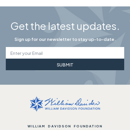
Get the latest updates.
Sign up for our newsletter to stay up-to-date.
SUBMIT
WILLIAM DAVIDSON FOUNDATION