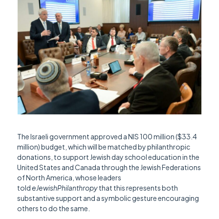
The Israeli government approved a NIS 100 million ($33.4
million) budget, which will be matched by philanthropic
donations, to support Jewish day school education in the
United States and Canada through the Jewish Federations
of North America, whose leaders
told
eJewishPhilanthropy
that this represents both
substantive support and a symbolic gesture encouraging
others to do the same.