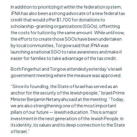
In addition to prioritizing it within the federation system,
JFNA has also been a strong advocate of a new federal tax
credit that would offer $1,700 for donations to
scholarship-granting organizations (SGOs), offsetting
the costs for tuition by the same amount. While until now,
the efforts to create those SGOs have been undertaken
by local communities, Torgow said that JFNA was
launching a national SGO to raise awareness and make it
easier for families to take advantage of the tax credit.
Both Fingerhut and Torgow attended yesterday’s Israeli
government meeting where the measure was approved.
“Since its founding, the State of Israel has served as an
anchor for the security of the Jewish people,” Israeli Prime
Minister Benjamin Netanyahu said at the meeting. “Today,
we are also strengthening one of the most important
pillars of our future — Jewish education. This is a major
investment in the next generation of the Jewish People, in
its identity, its values and its deep connection to the State
of Israel.”