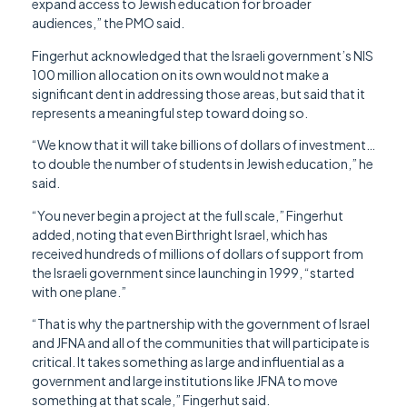
expand access to Jewish education for broader
audiences,” the PMO said.
Fingerhut acknowledged that the Israeli government’s NIS
100 million allocation on its own would not make a
significant dent in addressing those areas, but said that it
represents a meaningful step toward doing so.
“We know that it will take billions of dollars of investment…
to double the number of students in Jewish education,” he
said.
“You never begin a project at the full scale,” Fingerhut
added, noting that even Birthright Israel, which has
received hundreds of millions of dollars of support from
the Israeli government since launching in 1999, “started
with one plane.”
“That is why the partnership with the government of Israel
and JFNA and all of the communities that will participate is
critical. It takes something as large and influential as a
government and large institutions like JFNA to move
something at that scale,” Fingerhut said.