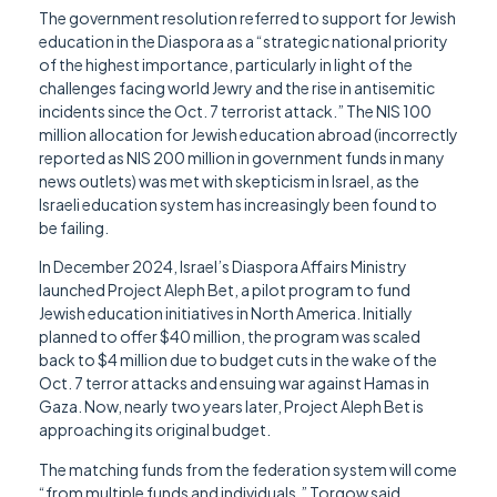
The government resolution referred to support for Jewish
education in the Diaspora as a “strategic national priority
of the highest importance, particularly in light of the
challenges facing world Jewry and the rise in antisemitic
incidents since the Oct. 7 terrorist attack.” The NIS 100
million allocation for Jewish education abroad (incorrectly
reported as NIS 200 million in government funds in many
news outlets) was met with skepticism in Israel, as the
Israeli education system has increasingly been found to
be failing.
In December 2024, Israel’s Diaspora Affairs Ministry
launched Project Aleph Bet, a pilot program to fund
Jewish education initiatives in North America. Initially
planned to offer $40 million, the program was scaled
back to $4 million due to budget cuts in the wake of the
Oct. 7 terror attacks and ensuing war against Hamas in
Gaza. Now, nearly two years later, Project Aleph Bet is
approaching its original budget.
The matching funds from the federation system will come
“from multiple funds and individuals,” Torgow said.