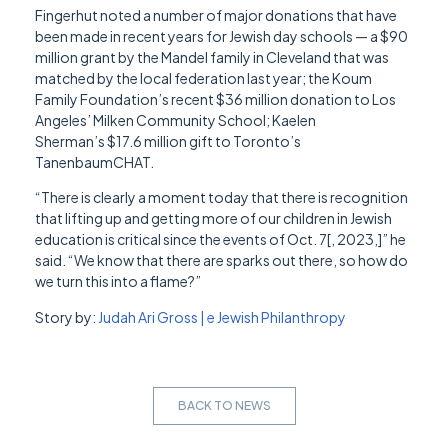
Fingerhut noted a number of major donations that have
been made in recent years for Jewish day schools — a $90
million grant by the Mandel family in Cleveland that was
matched by the local federation last year; the Koum
Family Foundation’s recent $36 million donation to Los
Angeles’ Milken Community School; Kaelen
Sherman’s $17.6 million gift to Toronto’s
TanenbaumCHAT.
“There is clearly a moment today that there is recognition
that lifting up and getting more of our children in Jewish
education is critical since the events of Oct. 7[, 2023,]” he
said. “We know that there are sparks out there, so how do
we turn this into a flame?”
Story by:
Judah Ari Gross | e Jewish Philanthropy
BACK TO NEWS