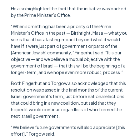
He also highlighted the fact that the initiative was backed
by the Prime Minister’s Office.
“When something has been a priority of the Prime
Minister’s Office in the past — Birthright, Masa — what you
see is that it has a lasting impact beyond what it would
have if it were just part of government or parts of the
[American Jewish] community,” Fingerhut said. “It is our
objective — and we believe a mutual objective with the
government of Israel — that this will be the beginning of a
longer-term, and we hope even more robust, process.”
Both Fingerhut and Torgow also acknowledged that this
resolution was passed in the final months of the current
Israeli government’s term, just before national elections
that could bring in a new coalition, but said that they
hoped it would continue regardless of who formed the
next Israeli government.
“We believe future governments will also appreciate [this
effort],” Torgow said.