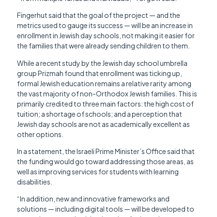
Fingerhut said that the goal of the project — and the
metrics used to gauge its success — will be an increase in
enrollment in Jewish day schools, not making it easier for
the families that were already sending children to them.
While a recent study by the Jewish day school umbrella
group Prizmah found that enrollment was ticking up,
formal Jewish education remains a relative rarity among
the vast majority of non-Orthodox Jewish families. This is
primarily credited to three main factors: the high cost of
tuition; a shortage of schools; and a perception that
Jewish day schools are not as academically excellent as
other options.
In a statement, the Israeli Prime Minister’s Office said that
the funding would go toward addressing those areas, as
well as improving services for students with learning
disabilities.
“In addition, new and innovative frameworks and
solutions — including digital tools — will be developed to