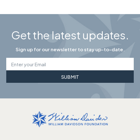
Get the latest updates.
Sign up for our newsletter to stay up-to-date.
SUBMIT