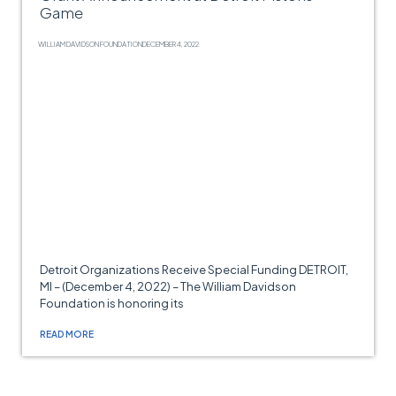
Game
WILLIAM DAVIDSON FOUNDATION
DECEMBER 4, 2022
Detroit Organizations Receive Special Funding DETROIT,
MI – (December 4, 2022) – The William Davidson
Foundation is honoring its
READ MORE