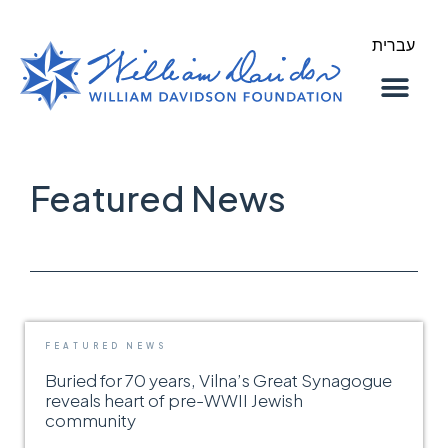
עברית
About Us
Our Work
Featured News
FEATURED NEWS
Buried for 70 years, Vilna’s Great Synagogue
reveals heart of pre-WWII Jewish
community