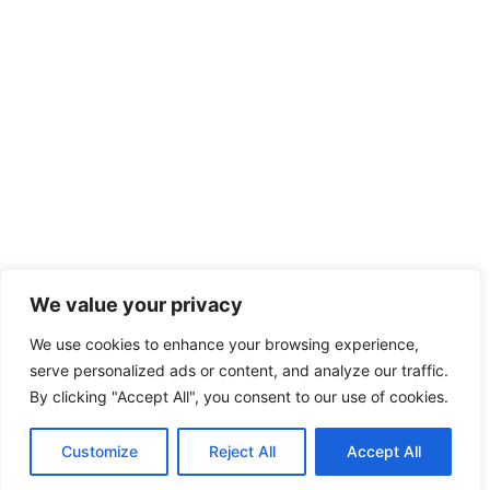
We value your privacy
We use cookies to enhance your browsing experience,
serve personalized ads or content, and analyze our traffic.
By clicking "Accept All", you consent to our use of cookies.
Customize
Reject All
Accept All