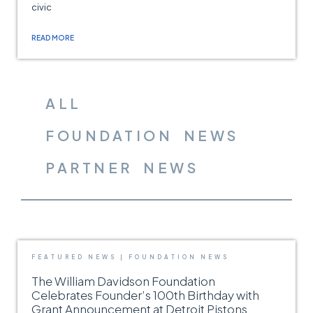
civic
READ MORE
ALL
FOUNDATION NEWS
PARTNER NEWS
FEATURED NEWS
|
FOUNDATION NEWS
The William Davidson Foundation
Celebrates Founder’s 100th Birthday with
Grant Announcement at Detroit Pistons