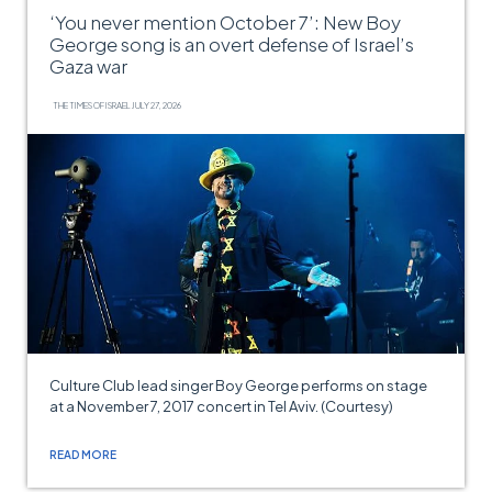
‘You never mention October 7’: New Boy
George song is an overt defense of Israel’s
Gaza war
THE TIMES OF ISRAEL
JULY 27, 2026
Culture Club lead singer Boy George performs on stage
at a November 7, 2017 concert in Tel Aviv. (Courtesy)
READ MORE