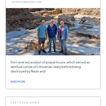
THE TIMES OF ISRAEL
AUGUST 4, 2026
First-ever excavation of prayer house, which served as
spiritual center of Lithuanian Jewry before being
destroyed by Nazis and
READ MORE
FEATURED NEWS