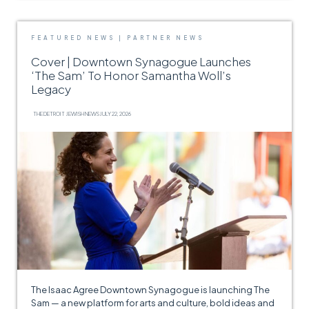
FEATURED NEWS
|
PARTNER NEWS
Cover | Downtown Synagogue Launches
‘The Sam’ To Honor Samantha Woll’s
Legacy
THE DETROIT JEWISH NEWS
JULY 22, 2026
The Isaac Agree Downtown Synagogue is launching The
Sam — a new platform for arts and culture, bold ideas and