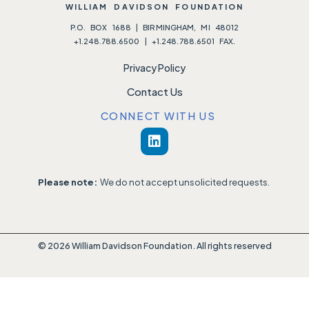
WILLIAM DAVIDSON FOUNDATION
P.O. BOX 1688 | BIRMINGHAM, MI 48012
+1.248.788.6500 | +1.248.788.6501 FAX.
Privacy Policy
Contact Us
CONNECT WITH US
Please note:
We do not accept unsolicited requests.
© 2026 William Davidson Foundation. All rights reserved