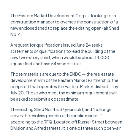
The Eastern Market Development Corp. is looking for a
construction manager to oversee the construction of a
new enclosed shed to replace the existing open-air Shed
No. 4.
A request for qualifications issued June 24 seeks
statements of qualifications to lead the building of the
new two-story shed, which would be about 14,000
square feet and have 54 vendor stalls.
Those materials are due to the EMDC — the real estate
development arm of the Eastern Market Partnership, the
nonprofit that operates the Eastern Market district — by
July 20. Those who meet the minimum requirements will
be asked to submit a cost estimate.
The existing Shed No. 4 is 87 years old, and “no longer
serves the evolving needs of the public market,”
according to the RFQ. Located off Russell Street between
Division and Alfred streets, it is one of three such open-air