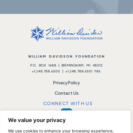
WILLIAM DAVIDSON FOUNDATION
P.O. BOX 1688 | BIRMINGHAM, MI 48012
+1.248.788.6500 | +1.248.788.6501 FAX.
Privacy Policy
Contact Us
CONNECT WITH US
We value your privacy
We use cookies to enhance your browsing experience,
Please note:
We do not accept unsolicited requests.