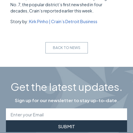
No. 7, the popular district’s first new shed in four
decades, Crain’s reported earlier this week.
Story by:
Kirk Pinho | Crain’s Detroit Business
BACK TO NEWS
Get the latest updates.
Sign up for our newsletter to stay up-to-date.
SUBMIT