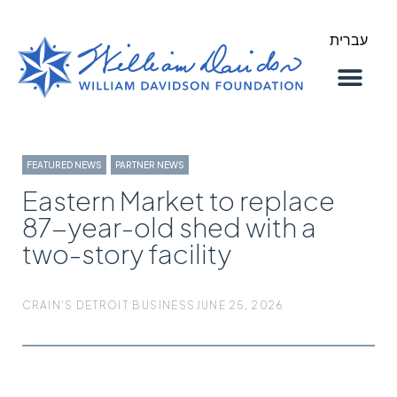
עברית
About Us
Our Work
FEATURED NEWS
,
PARTNER NEWS
Eastern Market to replace
87-year-old shed with a
two-story facility
CRAIN'S DETROIT BUSINESS
JUNE 25, 2026