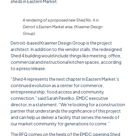
sheds in Eastern Market.
A rendering of a proposed new Shed No. 4 in
Detroit’s Eastern Market area. (Kraemer Design
Group)
Detroit-based Kraemer Design Group is the project
architect. In addition to the vendor stalls, the redesigned
Shed 4 building would include things like meeting, office,
commercial and instructional kitchen spaces, according
to a press release.
“Shed 4 represents the next chapter in Eastern Market’s
continued evolution as a center for commerce,
entrepreneurship, food access and community
connection,” said Sarah Pavelko, EMDC executive
director, in a statement. “We’re looking for a construction
partner that understands the significance of this project
and can help us deliver a facility that serves the needs of
our market community for generations to come.”
The RFQ comes on the heels of the EMDC opening Shed