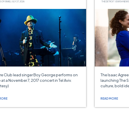
S OF ISRAEL
JULY 27, 2026
THE DETROIT JEWISH NEWS
re Club lead singer Boy George performs on
The Isaac Agre
 at a November 7, 2017 concert in Tel Aviv.
launching The S
tesy)
culture, bold id
MORE
READ MORE