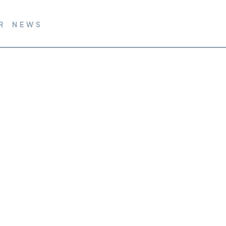
R NEWS