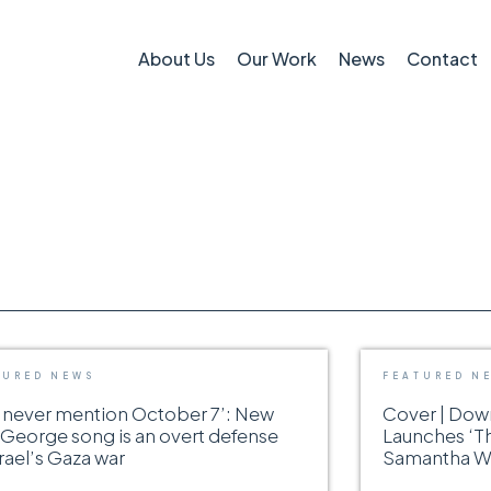
About Us
Our Work
News
Contact
TURED NEWS
FEATURED N
 never mention October 7’: New
Cover | Do
George song is an overt defense
Launches ‘T
srael’s Gaza war
Samantha Wo