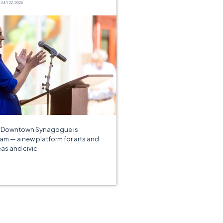
JULY 22, 2026
e Downtown Synagogue is
am — a new platform for arts and
eas and civic