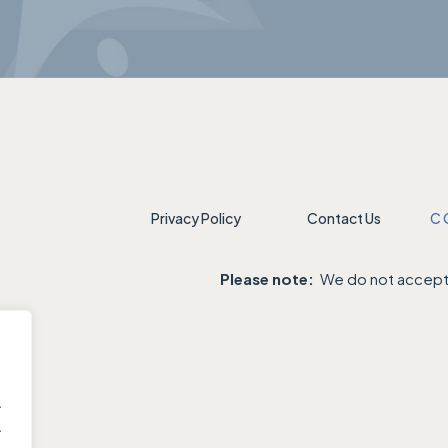
Privacy Policy
Contact Us
C
Please note:
We do not accept 
.
.