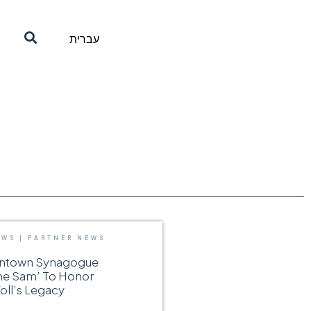
עברית
EWS
|
PARTNER NEWS
wntown Synagogue
he Sam’ To Honor
ll’s Legacy