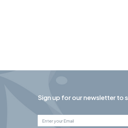
Sign up for our newsletter to