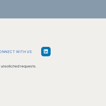
ONNECT WITH US
unsolicited requests.