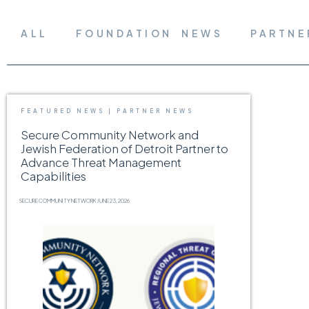
ALL
FOUNDATION NEWS
PARTNE
FEATURED NEWS
|
PARTNER NEWS
Secure Community Network and
Jewish Federation of Detroit Partner to
Advance Threat Management
Capabilities
SECURE COMMUNITY NETWORK
JUNE 23, 2026