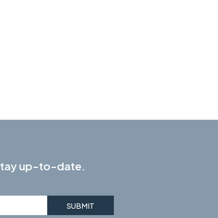
 stay up-to-date.
SUBMIT