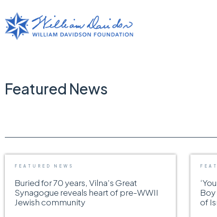
Featured News
FEATURED NEWS
FEA
Buried for 70 years, Vilna’s Great
‘You
Synagogue reveals heart of pre-WWII
Boy 
Jewish community
of I