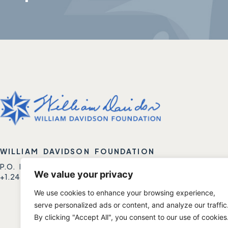
WILLIAM DAVIDSON FOUNDATION
P.O. BOX 1688 | BIRMINGHAM, MI 48012
We value your privacy
+1.248.788.6500 | +1.248.788.6501 FAX.
We use cookies to enhance your browsing experience,
serve personalized ads or content, and analyze our traffic
By clicking "Accept All", you consent to our use of cookies