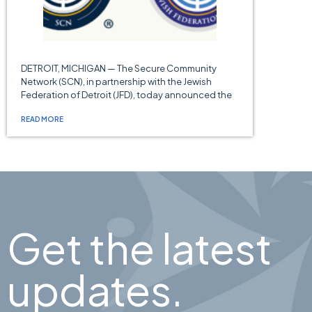
DETROIT, MICHIGAN — The Secure Community
Network (SCN), in partnership with the Jewish
Federation of Detroit (JFD), today announced the
READ MORE
Get the latest
updates.