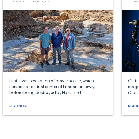
THE TIMES OF ISRAEL
AUGUST 4, 2026
THE TIME
First-ever excavation of prayer house, which
Cultu
served as spiritual center of Lithuanian Jewry
stage
before being destroyed by Nazis and
(Cour
READ MORE
READ 