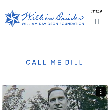
עברית
About Us
Our Work
CALL ME BILL