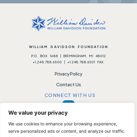
WILLIAM DAVIDSON FOUNDATION
P.O. BOX 1688 | BIRMINGHAM, MI 48012
+1.248.788.6500 | +1.248.788.6501 FAX.
Privacy Policy
Contact Us
CONNECT WITH US
We value your privacy
We use cookies to enhance your browsing experience,
Please note:
We do not accept unsolicited requests.
serve personalized ads or content, and analyze our traffic.