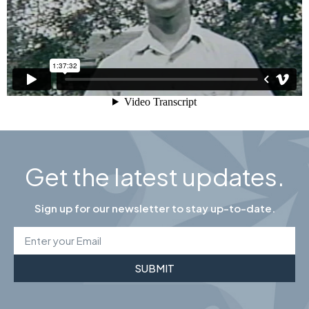
Get the latest updates.
Sign up for our newsletter to stay up-to-date.
SUBMIT