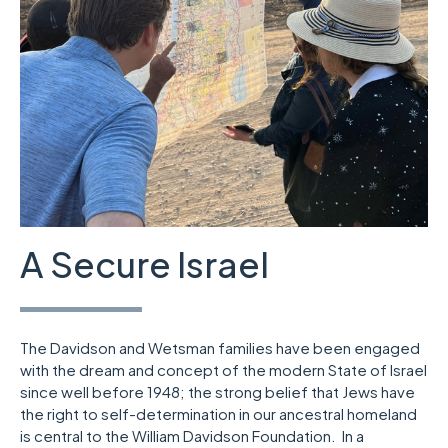
A Secure Israel
The Davidson and Wetsman families have been engaged
with the dream and concept of the modern State of Israel
since well before 1948; the strong belief that Jews have
the right to self-determination in our ancestral homeland
is central to the William Davidson Foundation. In a