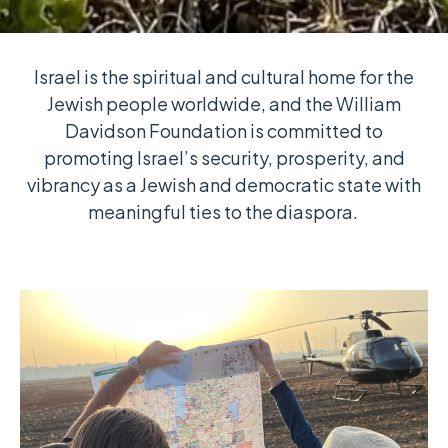
Israel is the spiritual and cultural home for the
Jewish people worldwide, and the William
Davidson Foundation is committed to
promoting Israel’s security, prosperity, and
vibrancy as a Jewish and democratic state with
meaningful ties to the diaspora.