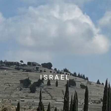
ISRAEL