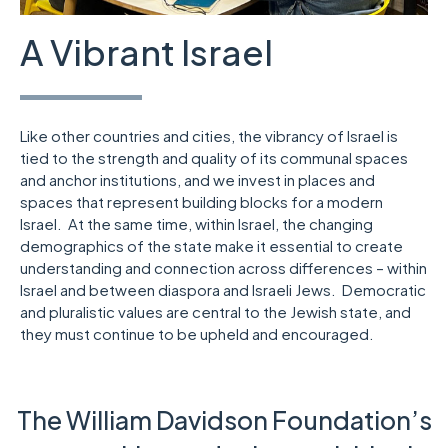
A Vibrant Israel
Like other countries and cities, the vibrancy of Israel is
tied to the strength and quality of its communal spaces
and anchor institutions, and we invest in places and
spaces that represent building blocks for a modern
Israel. At the same time, within Israel, the changing
demographics of the state make it essential to create
understanding and connection across differences – within
Israel and between diaspora and Israeli Jews. Democratic
and pluralistic values are central to the Jewish state, and
they must continue to be upheld and encouraged.
The William Davidson Foundation’s