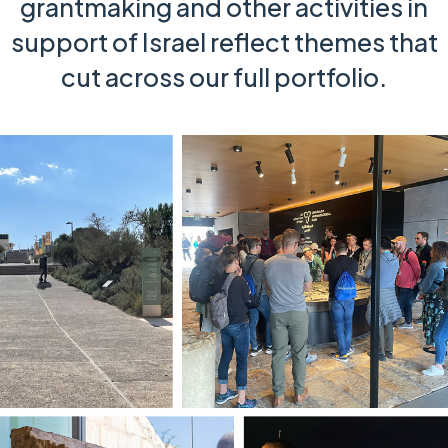
grantmaking and other activities in
support of Israel reflect themes that
cut across our full portfolio.