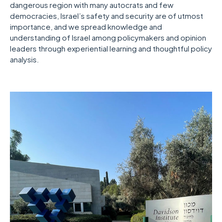
dangerous region with many autocrats and few
democracies, Israel’s safety and security are of utmost
importance, and we spread knowledge and
understanding of Israel among policymakers and opinion
leaders through experiential learning and thoughtful policy
analysis.