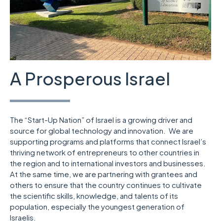
A Prosperous Israel
The “Start-Up Nation” of Israel is a growing driver and
source for global technology and innovation. We are
supporting programs and platforms that connect Israel’s
thriving network of entrepreneurs to other countries in
the region and to international investors and businesses.
At the same time, we are partnering with grantees and
others to ensure that the country continues to cultivate
the scientific skills, knowledge, and talents of its
population, especially the youngest generation of
Israelis.