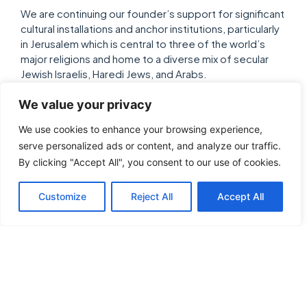
We are continuing our founder’s support for significant
cultural installations and anchor institutions, particularly
in Jerusalem which is central to three of the world’s
major religions and home to a diverse mix of secular
Jewish Israelis, Haredi Jews, and Arabs.
We value your privacy
We use cookies to enhance your browsing experience,
Leaders Who Educate and
serve personalized ads or content, and analyze our traffic.
Promote Understanding
By clicking "Accept All", you consent to our use of cookies.
Limited exposure to and knowledge of Israel is
Customize
Reject All
Accept All
contributing to a concerning bias in the United States
and misinformation about Israel’s role and place in the
world. We value scholarship and thoughtful policy
analysis, and believe that rational, well-presented
research and personal experiences continue to
eradicate the modern scourge of anti-Zionism, as well
as build the State of Israel.