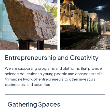
Entrepreneurship and Creativity
We are supporting programs and platforms that provide
science education to young people and connect Israel’s
thriving network of entrepreneurs to other investors,
businesses, and countries.
Gathering Spaces