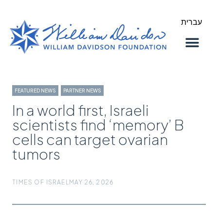
עברית
About Us
Our Work
FEATURED NEWS
,
PARTNER NEWS
In a world first, Israeli
scientists find ‘memory’ B
cells can target ovarian
tumors
TIMES OF ISRAEL
MAY 26, 2026