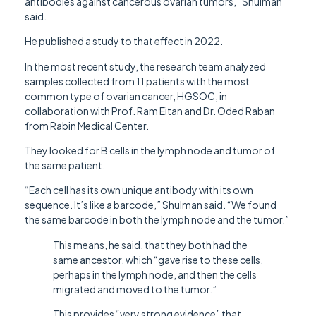
antibodies against cancerous ovarian tumors,” Shulman
said.
He published a study to that effect in 2022.
In the most recent study, the research team analyzed
samples collected from 11 patients with the most
common type of ovarian cancer, HGSOC, in
collaboration with Prof. Ram Eitan and Dr. Oded Raban
from Rabin Medical Center.
They looked for B cells in the lymph node and tumor of
the same patient.
“Each cell has its own unique antibody with its own
sequence. It’s like a barcode,” Shulman said. “We found
the same barcode in both the lymph node and the tumor.”
This means, he said, that they both had the
same ancestor, which “gave rise to these cells,
perhaps in the lymph node, and then the cells
migrated and moved to the tumor.”
This provides “very strong evidence” that