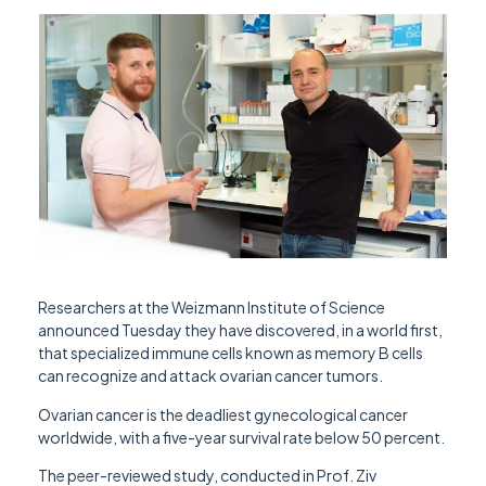
Researchers at the Weizmann Institute of Science
announced Tuesday they have discovered, in a world first,
that specialized immune cells known as memory B cells
can recognize and attack ovarian cancer tumors.
Ovarian cancer is the deadliest gynecological cancer
worldwide, with a five-year survival rate below 50 percent.
The peer-reviewed study, conducted in Prof. Ziv