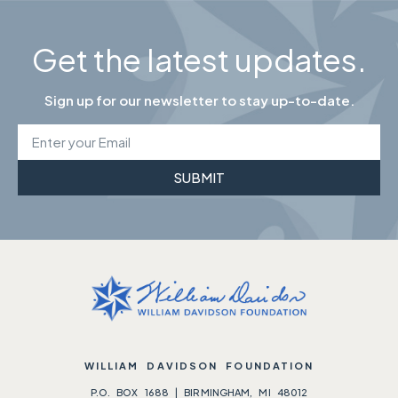
Get the latest updates.
Sign up for our newsletter to stay up-to-date.
SUBMIT
WILLIAM DAVIDSON FOUNDATION
P.O. BOX 1688 | BIRMINGHAM, MI 48012