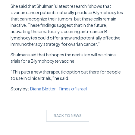
She said that Shulman’s latest research “shows that
ovarian cancer patients naturally produce B lymphocytes
that can recognize their tumors, but these cells remain
inactive. These findings suggest that in the future,
activating these naturally occurring anti-cancer B
lymphocytes could offer a new and potentially effective
immunotherapy strategy for ovarian cancer.”
Shulman said that he hopes the next step will be clinical
trials for a B lymphocyte vaccine.
“This puts a new therapeutic option out there for people
to use in clinical trials,” he said.
Story by:
Diana Bletter | Times of Israel
BACK TO NEWS