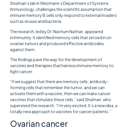
Shulman’s lab in Weizmann’s Department of Systems
Immunology, challenges the scientific assumption that
immune memory B cells only respond to external invaders
such as viruses and bacteria.
The research, led by Dr. Nachum Nathan, appeared
in Immunity. It identified memory cells that zeroed in on
ovarian tumors and produced effective antibodies
against them.
The findings pave the way for the development of
vaccines and therapies that harness immune memory to
fight cancer.
“If we suggest that there are memory cells, antibody-
forming cells that remember the tumor, and we can
activate them with a vaccine, then we can make cancer
vaccines that stimulate these cells,” said Shulman, who
supervised the research. “I’m very excited. It’s a new idea, a
totally new approach to vaccines for cancer patients.”
Ovarian cancer