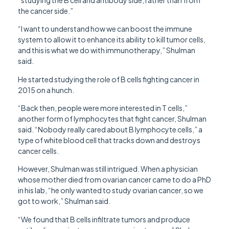
the cancer side.”
“I want to understand how we can boost the immune
system to allow it to enhance its ability to kill tumor cells,
and this is what we do with immunotherapy,” Shulman
said.
He started studying the role of B cells fighting cancer in
2015 on a hunch.
“Back then, people were more interested in T cells,”
another form of lymphocytes that fight cancer, Shulman
said. “Nobody really cared about B lymphocyte cells,” a
type of white blood cell that tracks down and destroys
cancer cells.
However, Shulman was still intrigued. When a physician
whose mother died from ovarian cancer came to do a PhD
in his lab, “he only wanted to study ovarian cancer, so we
got to work,” Shulman said.
“We found that B cells infiltrate tumors and produce