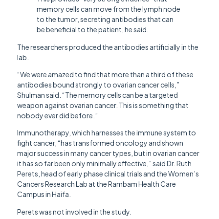
memory cells can move from the lymph node
to the tumor, secreting antibodies that can
be beneficial to the patient, he said.
The researchers produced the antibodies artificially in the
lab.
“We were amazed to find that more than a third of these
antibodies bound strongly to ovarian cancer cells,”
Shulman said. “The memory cells can be a targeted
weapon against ovarian cancer. This is something that
nobody ever did before.”
Immunotherapy, which harnesses the immune system to
fight cancer, “has transformed oncology and shown
major success in many cancer types, but in ovarian cancer
it has so far been only minimally effective,” said Dr. Ruth
Perets, head of early phase clinical trials and the Women’s
Cancers Research Lab at the Rambam Health Care
Campus in Haifa.
Perets was not involved in the study.