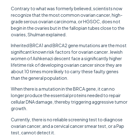
Contrary to what was formerly believed, scientists now
recognize that the most common ovarian cancer, high-
grade serous ovarian carcinoma, or HGSOC, does not
begin in the ovaries but in the fallopian tubes close to the
ovaries, Shulman explained.
Inherited BRCA1 and BRCA2 gene mutations are the most
significant known risk factors for ovarian cancer. Jewish
women of Ashkenazi descent face a significantly higher
lifetime risk of developing ovarian cancer since they are
about 10 times more likely to carry these faulty genes
than the general population.
When there is a mutation in the BRCA gene, it can no
longer produce the essential proteins needed to repair
cellular DNA damage, thereby triggering aggressive tumor
growth.
Currently, there is no reliable screening test to diagnose
ovarian cancer, and a cervical cancer smear test, or a Pap
test, cannot detect it.