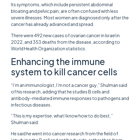
Its symptoms, which include persistent abdominal
bloating and pelvic pain, are often confused with less
severe illnesses. Most women are diagnosed only after the
cancer has already advanced and spread.
There were 492 new cases of ovarian cancer in Israel in
2022, and 353 deaths from the disease, according to
World Health Organization statistics.
Enhancing the immune
system to kill cancer cells
“I’m an immunologist, I’m not a cancer guy,” Shulman said
of his research, adding that he studies B cells and
antibody-mediated immune responses to pathogens and
infectious diseases.
“This is my expertise, what I know how to do best,”
Shulman said.
He said he went into cancer research from the field of
“studying the B cell and antibody side, rather than from