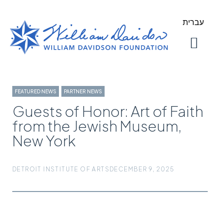
עברית
About Us
Our Work
FEATURED NEWS
,
PARTNER NEWS
Guests of Honor: Art of Faith
from the Jewish Museum,
New York
DETROIT INSTITUTE OF ARTS
DECEMBER 9, 2025