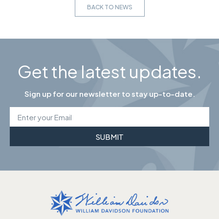
BACK TO NEWS
Get the latest updates.
Sign up for our newsletter to stay up-to-date.
SUBMIT