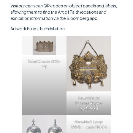
Visitors can scan QR codes on object panels and labels,
allowing them to find the
Art of Faith
locations and
exhibition information via the Bloomberg app.
Artwork From the Exhibition
Torah Crown 1898-
99
Torah Shield
Thomas Ringler
1661-1664
Hanukkah Lamp
1800s – early 1900s