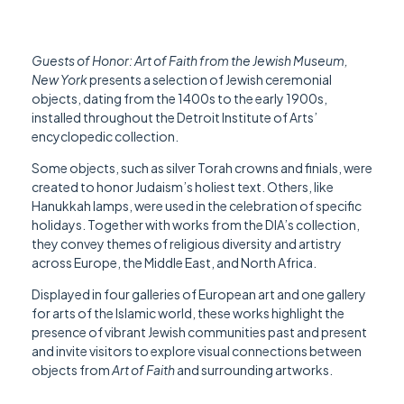
Guests of Honor: Art of Faith from the Jewish Museum,
New York
presents a selection of Jewish ceremonial
objects, dating from the 1400s to the early 1900s,
installed throughout the Detroit Institute of Arts’
encyclopedic collection.
Some objects, such as silver Torah crowns and finials, were
created to honor Judaism’s holiest text. Others, like
Hanukkah lamps, were used in the celebration of specific
holidays. Together with works from the DIA’s collection,
they convey themes of religious diversity and artistry
across Europe, the Middle East, and North Africa.
Displayed in four galleries of European art and one gallery
for arts of the Islamic world, these works highlight the
presence of vibrant Jewish communities past and present
and invite visitors to explore visual connections between
objects from
Art of Faith
and surrounding artworks.