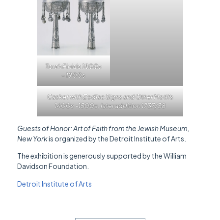
Torah Finials 1800s
– 1900s
Casket with Zodiac Signs and Other Motifs
1400s -1500s, later addition 1737/38
Guests of Honor: Art of Faith from the Jewish Museum,
New York
is organized by the Detroit Institute of Arts.
The exhibition is generously supported by the William
Davidson Foundation.
Detroit Institute of Arts