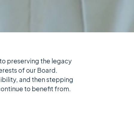
 to preserving the legacy
terests of our Board.
bility, and then stepping
ontinue to benefit from.