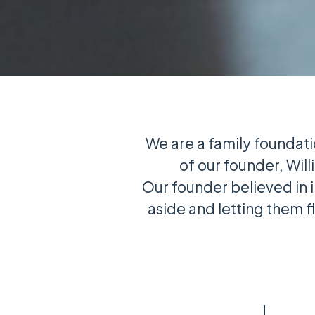
We are a family foundati
of our founder, Will
Our founder believed in 
aside and letting them 