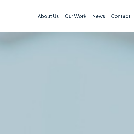
About Us
Our Work
News
Contact