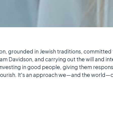
on, grounded in Jewish traditions, committed
iam Davidson, and carrying out the will and in
investing in good people, giving them responsi
flourish. It's an approach we—and the world—c