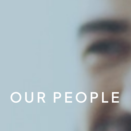
OUR PEOPLE