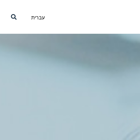
עברית