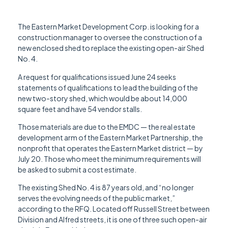
The Eastern Market Development Corp. is looking for a
construction manager to oversee the construction of a
new enclosed shed to replace the existing open-air Shed
No. 4.
A request for qualifications issued June 24 seeks
statements of qualifications to lead the building of the
new two-story shed, which would be about 14,000
square feet and have 54 vendor stalls.
Those materials are due to the EMDC — the real estate
development arm of the Eastern Market Partnership, the
nonprofit that operates the Eastern Market district — by
July 20. Those who meet the minimum requirements will
be asked to submit a cost estimate.
The existing Shed No. 4 is 87 years old, and “no longer
serves the evolving needs of the public market,”
according to the RFQ. Located off Russell Street between
Division and Alfred streets, it is one of three such open-air