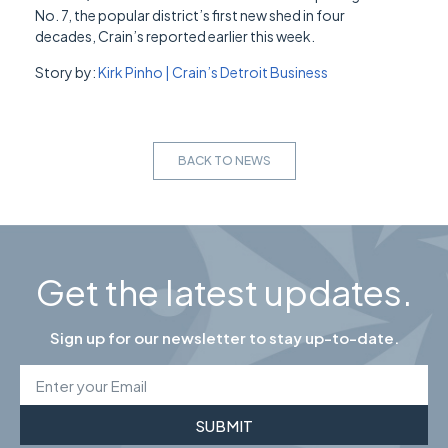
No. 7, the popular district’s first new shed in four
decades, Crain’s reported earlier this week.
Story by:
Kirk Pinho | Crain’s Detroit Business
BACK TO NEWS
Get the latest updates.
Sign up for our newsletter to stay up-to-date.
SUBMIT