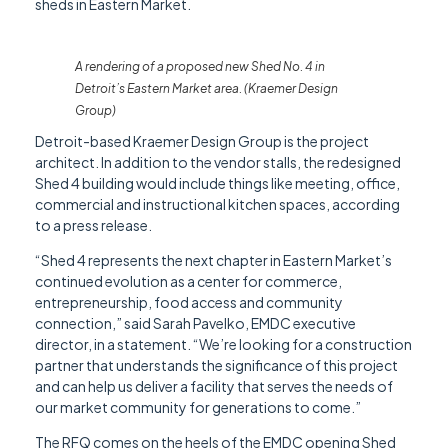
sheds in Eastern Market.
A rendering of a proposed new Shed No. 4 in
Detroit’s Eastern Market area. (Kraemer Design
Group)
Detroit-based Kraemer Design Group is the project
architect. In addition to the vendor stalls, the redesigned
Shed 4 building would include things like meeting, office,
commercial and instructional kitchen spaces, according
to a press release.
“Shed 4 represents the next chapter in Eastern Market’s
continued evolution as a center for commerce,
entrepreneurship, food access and community
connection,” said Sarah Pavelko, EMDC executive
director, in a statement. “We’re looking for a construction
partner that understands the significance of this project
and can help us deliver a facility that serves the needs of
our market community for generations to come.”
The RFQ comes on the heels of the EMDC opening Shed