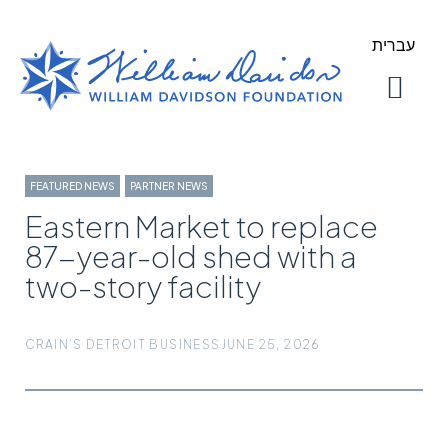
עברית
About Us
Our Work
FEATURED NEWS
,
PARTNER NEWS
Eastern Market to replace
87-year-old shed with a
two-story facility
CRAIN'S DETROIT BUSINESS
JUNE 25, 2026