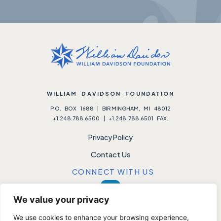
WILLIAM DAVIDSON FOUNDATION
P.O. BOX 1688 | BIRMINGHAM, MI 48012
+1.248.788.6500 | +1.248.788.6501 FAX.
Privacy Policy
Contact Us
CONNECT WITH US
We value your privacy
We use cookies to enhance your browsing experience,
Please note:
We do not accept unsolicited requests.